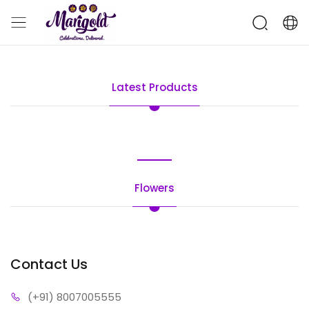
Latest Products
Flowers
Contact Us
(+91) 80
07005555