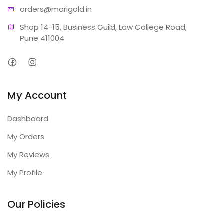
orders@ma
rigold.in
Shop 14-15, Business Guild, Law College Road, 
Pune 411004
My Account
Dashboard
My Orders
My Reviews
My Profile
Our Policies