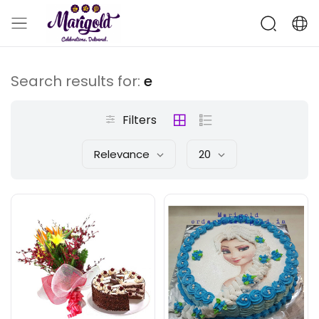
Search results for:
e
Filters
Relevance
20