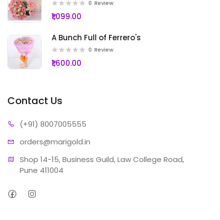
0
Review
₹1,099.00
A Bunch Full of Ferrero's
0
Review
₹1,600.00
Contact Us
(+91) 80
07005555
orders@ma
rigold.in
Shop 14-15, Business Guild, Law College Road, 
Pune 411004